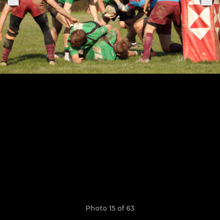
Photo 15 of 63