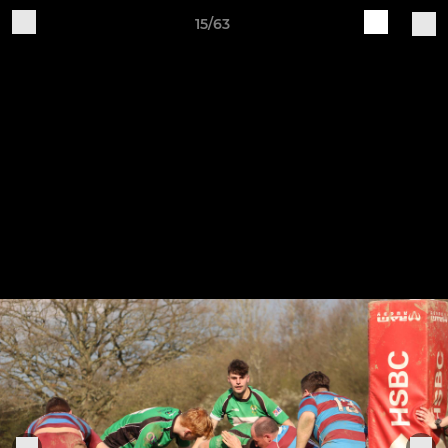
15/63