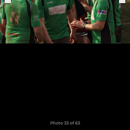
Photo 33 of 63