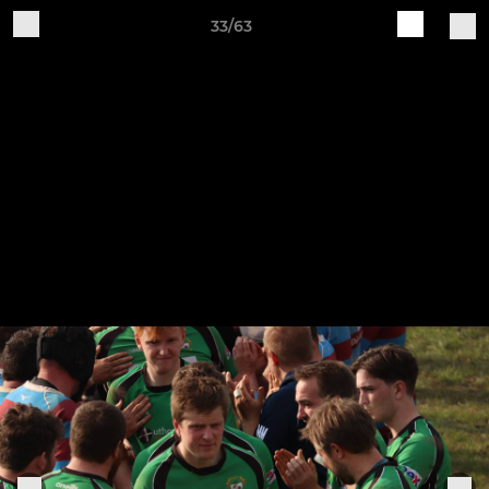
33/63