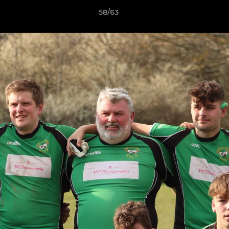
58/63