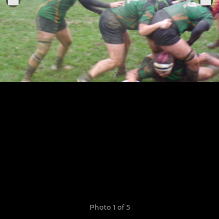
Photo 1 of 5