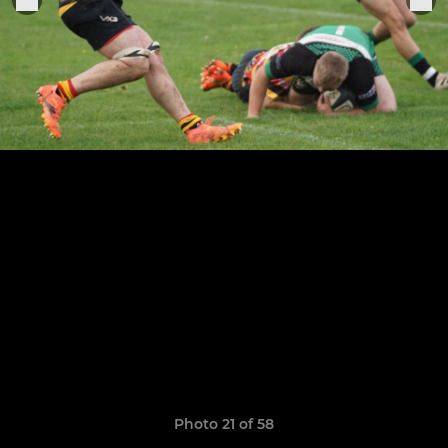
Photo 21 of 58