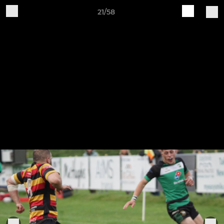
21/58