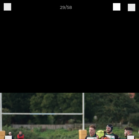
29/58