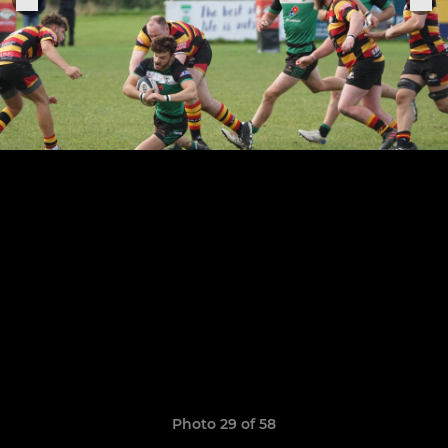
Photo 29 of 58