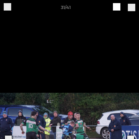
31/41