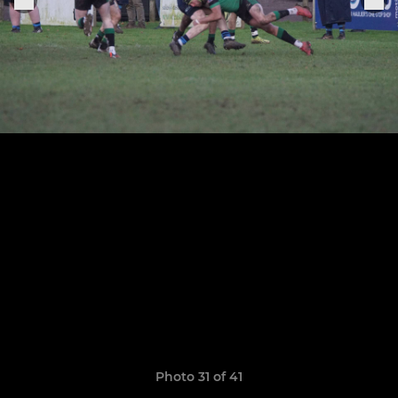
Photo 31 of 41