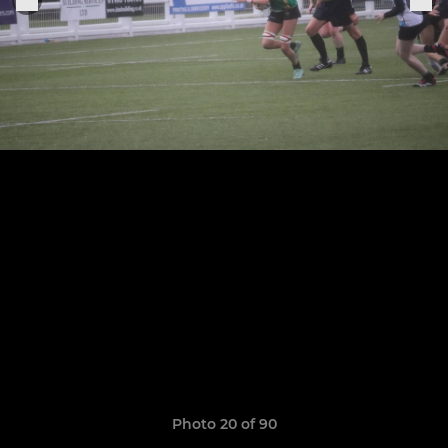
Photo 20 of 90