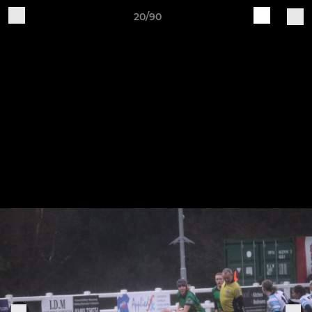
20/90