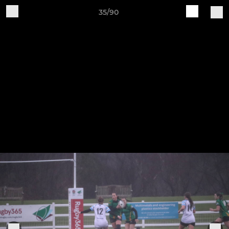
35/90