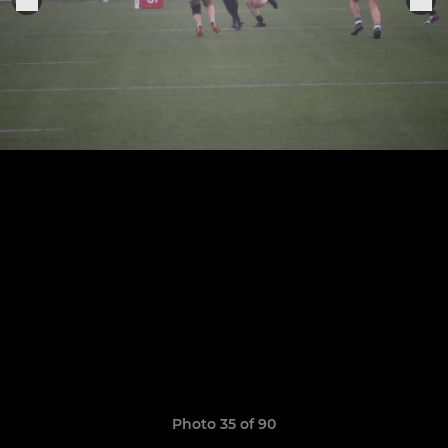
Photo 35 of 90