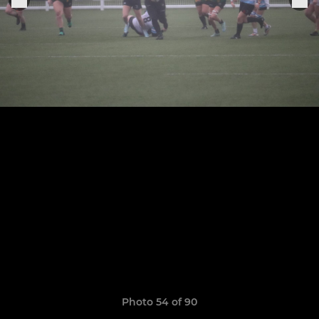
Photo 54 of 90