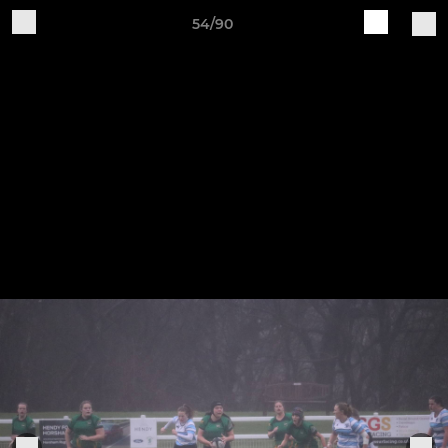
54/90