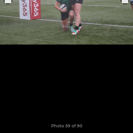
Photo 59 of 90