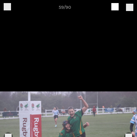
59/90