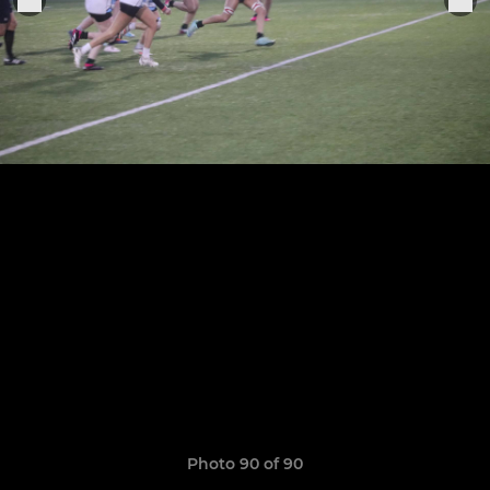
Photo 90 of 90