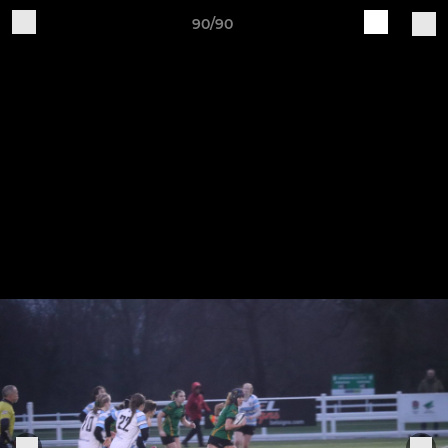
90/90