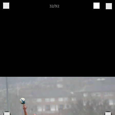
32/92