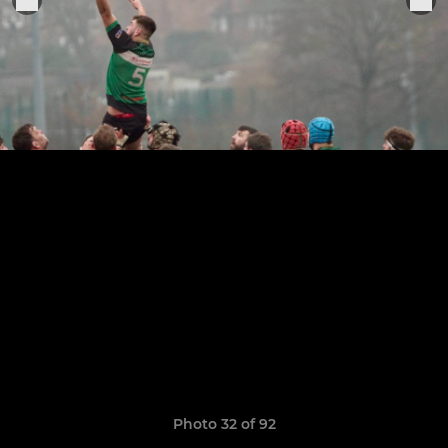
Photo 32 of 92