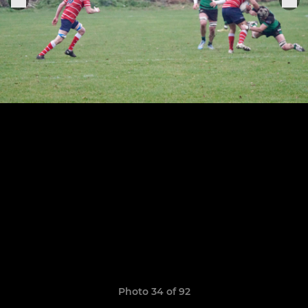
Photo 34 of 92