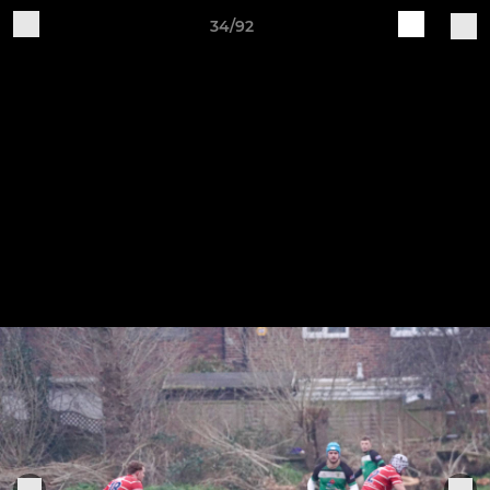
34/92