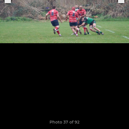
Photo 37 of 92