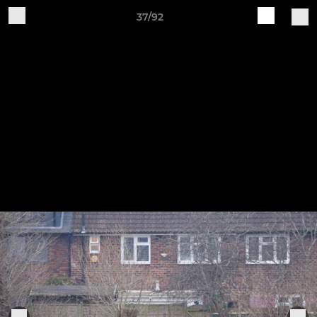
37/92