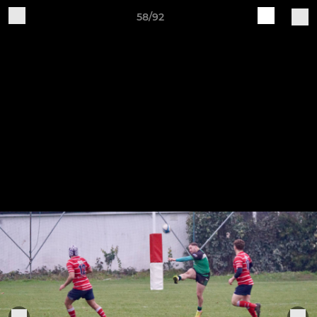
58/92