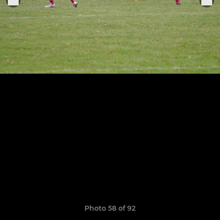
Photo 58 of 92