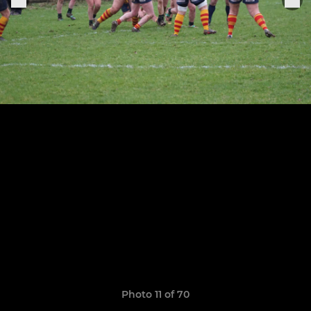
Photo 11 of 70