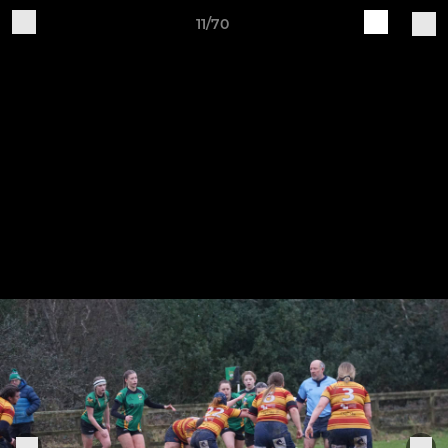
11/70