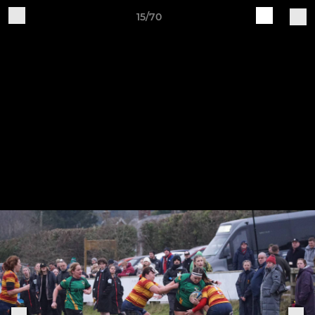
15/70