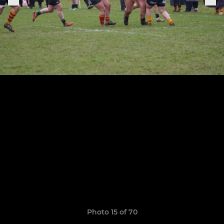
Photo 15 of 70