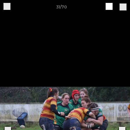
31/70