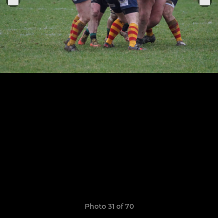
Photo 31 of 70