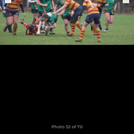
Photo 52 of 70