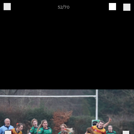
52/70