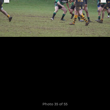
Photo 35 of 55