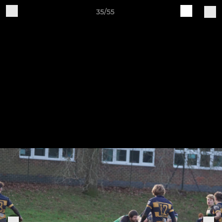
35/55