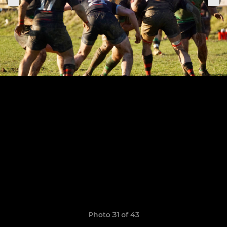
Photo 31 of 43