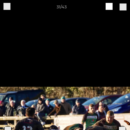
31/43