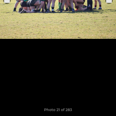
Photo 21 of 283