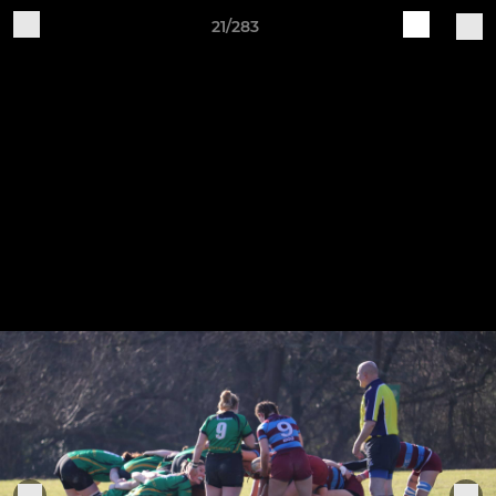
21/283