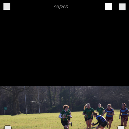
99/283