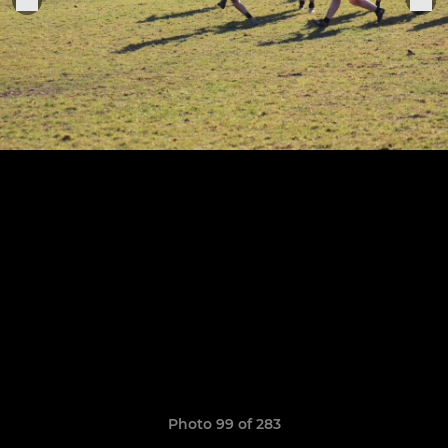
Photo 99 of 283