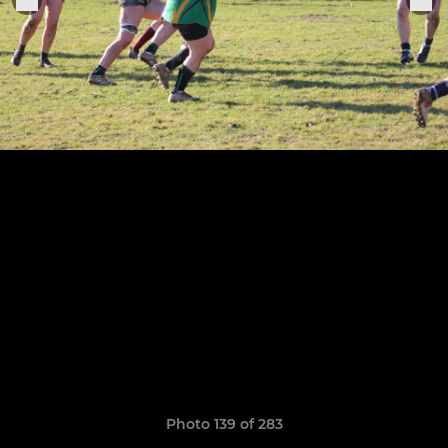
Photo 139 of 283