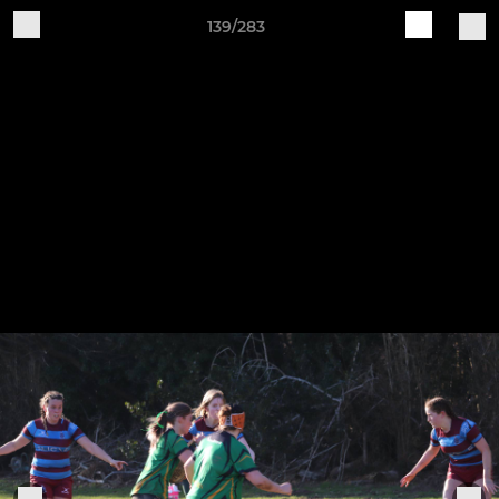
139/283