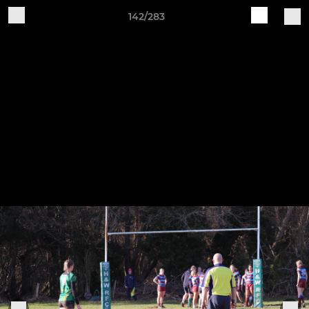
142/283