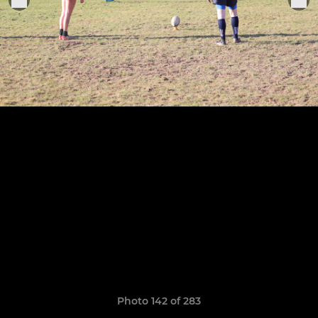
Photo 142 of 283