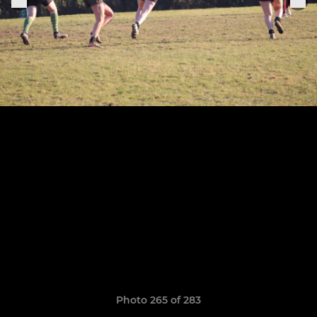
Photo 265 of 283