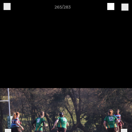
265/283