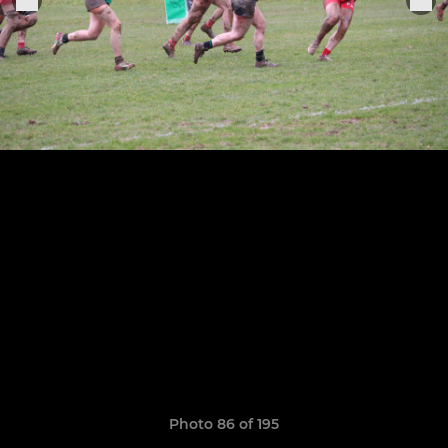
Photo 86 of 195