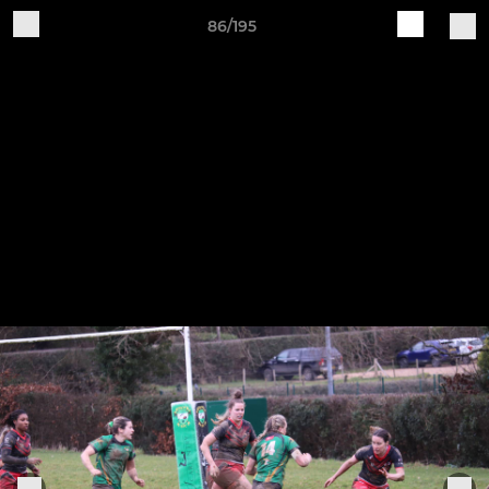
86/195