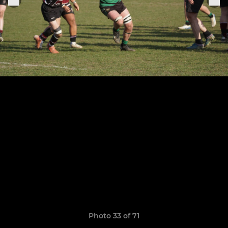
Photo 33 of 71