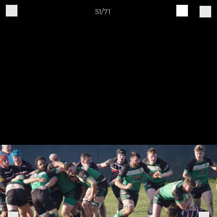
51/71