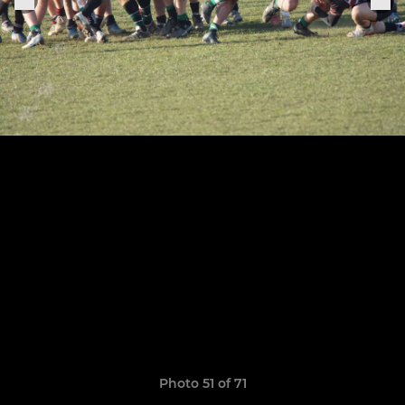
Photo 51 of 71