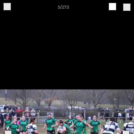
5/273