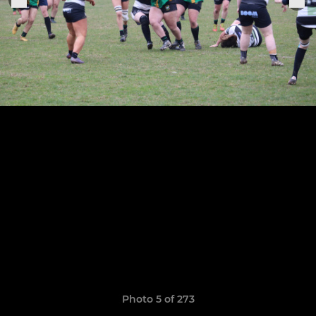
Photo 5 of 273