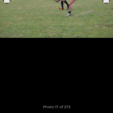
Photo 17 of 273