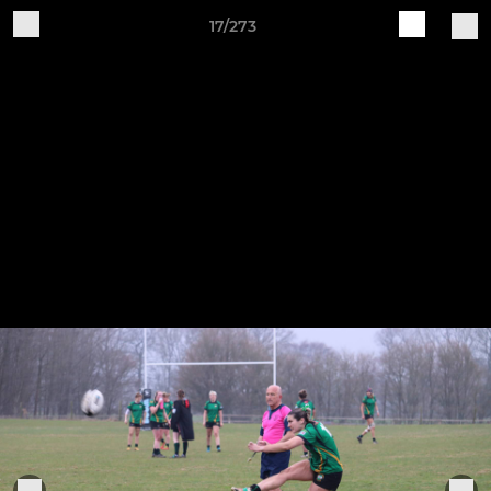
17/273