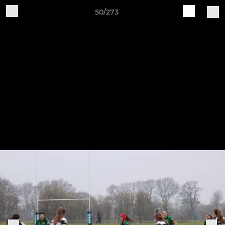
50/273