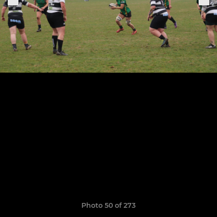
Photo 50 of 273