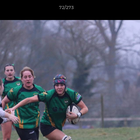
72/273