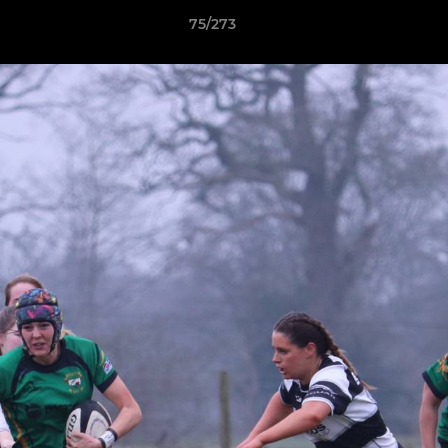
75/273