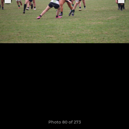
Photo 80 of 273