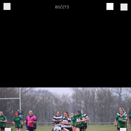
80/273