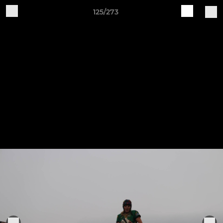
125/273