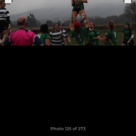
Photo 125 of 273