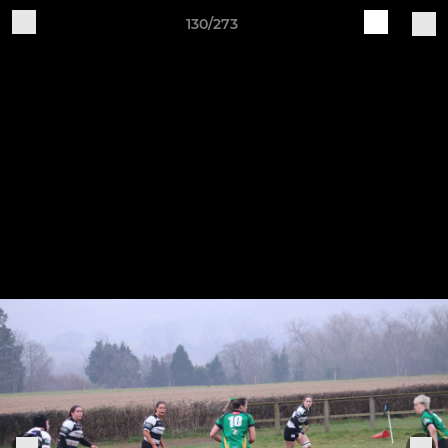
130/273