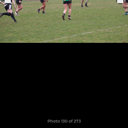
Photo 130 of 273