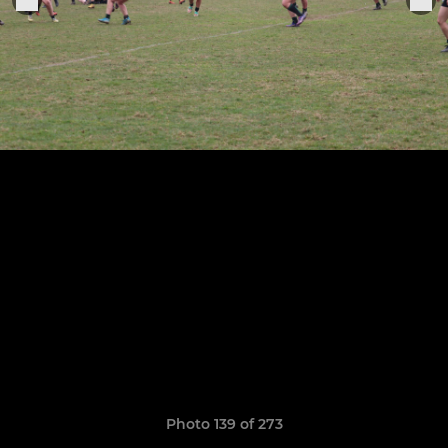
Photo 139 of 273