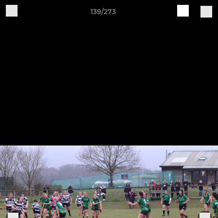
139/273