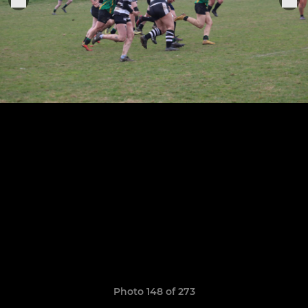
Photo 148 of 273