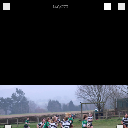
148/273