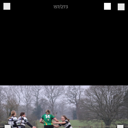
157/273