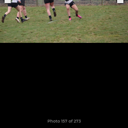
Photo 157 of 273