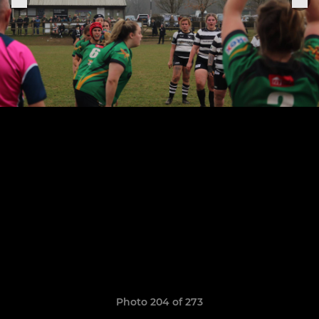
Photo 204 of 273