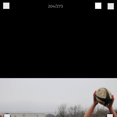
204/273