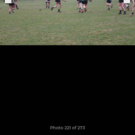
Photo 221 of 273