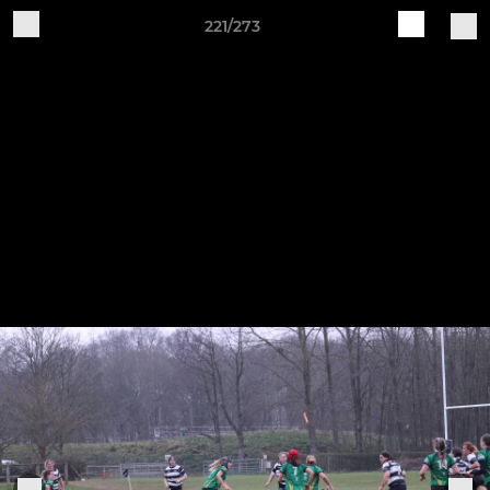
221/273