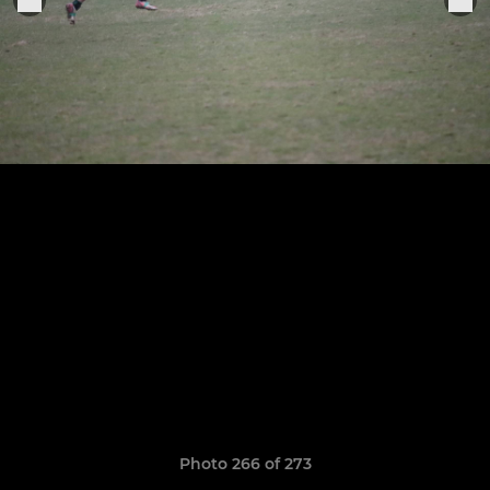
Photo 266 of 273