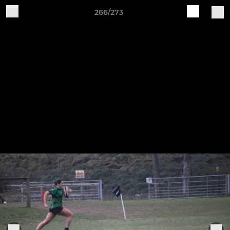
266/273