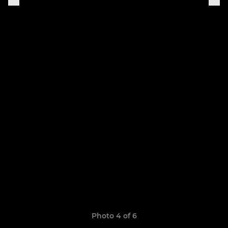
Photo 4 of 6