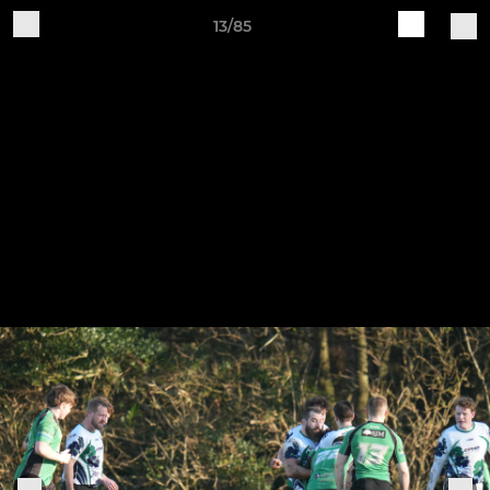
13/85