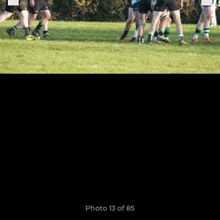
Photo 13 of 85