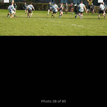
Photo 28 of 85