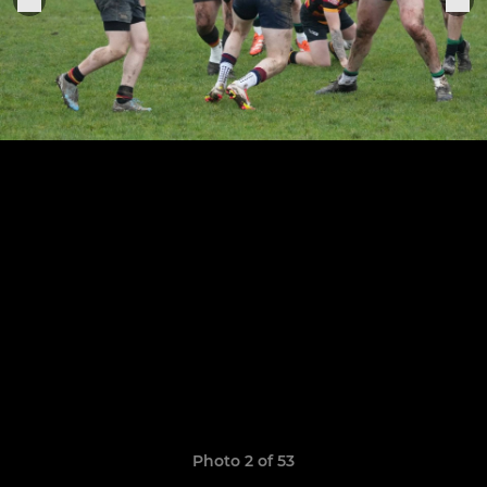
Photo 2 of 53