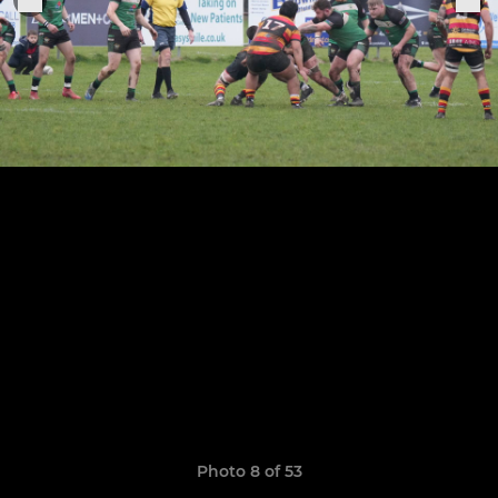
Photo 8 of 53