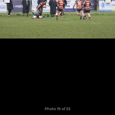
Photo 19 of 53