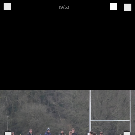
19/53